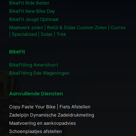
BikeFit Ride Better
BikeFit New Bike Day
BikeFit Jeugd Optimaal
Maatwerk zolen | Retül & Sidas Custom Zolen | Currex
| Specialized | Sidas | Trek
BikeFit
BikeFitting Amersfoort
BikeFitting Ede Wageningen
Aanvullende Diensten
Copy Paste Your Bike | Fiets Afstellen
Zadelpijn Dynamische Zadeldrukmeting
Maatvoering en aankoopadvies
Schoenplaatjes afstellen