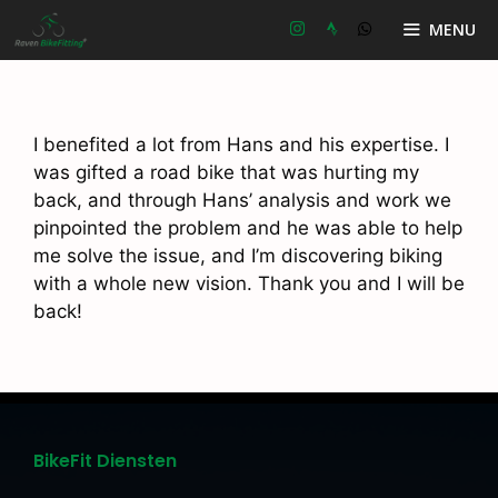
Ga
MENU
naar
de
inhoud
I benefited a lot from Hans and his expertise. I
was gifted a road bike that was hurting my
back, and through Hans’ analysis and work we
pinpointed the problem and he was able to help
me solve the issue, and I’m discovering biking
with a whole new vision. Thank you and I will be
back!
BikeFit Diensten