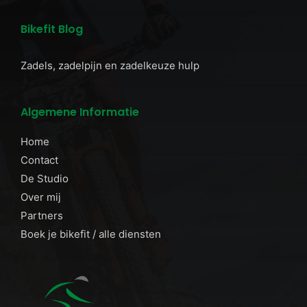
Bikefit Blog
Zadels, zadelpijn en zadelkeuze hulp
Algemene Informatie
Home
Contact
De Studio
Over mij
Partners
Boek je bikefit / alle diensten