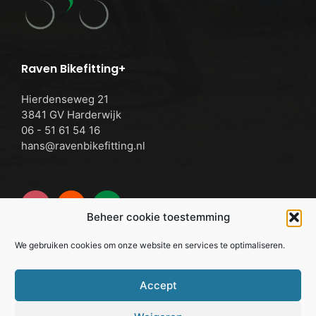
Raven Bikefitting+
Hierdenseweg 21
3841 GV Harderwijk
06 - 51 61 54 16
hans@ravenbikefitting.nl
Beheer cookie toestemming
We gebruiken cookies om onze website en services te optimaliseren.
Cookie Policy
Accept